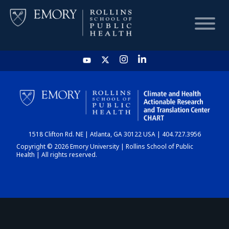
HOME
CHART
1518 Clifton Rd. NE | Atlanta, GA 30122 USA | 404.727.3956
DASHBOARD
Copyright © 2026 Emory University | Rollins School of Public
Health | All rights reserved.
NEWS