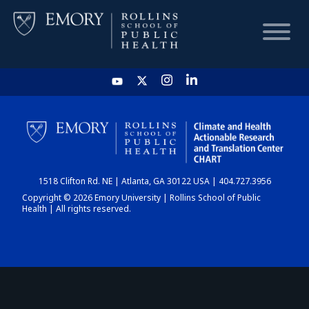
HOME
CHART
1518 Clifton Rd. NE | Atlanta, GA 30122 USA | 404.727.3956
DASHBOARD
Copyright © 2026 Emory University | Rollins School of Public
Health | All rights reserved.
NEWS