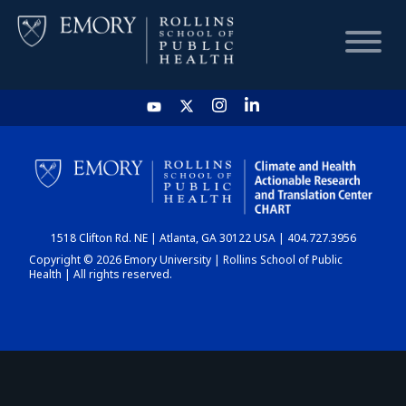
HOME
CHART
1518 Clifton Rd. NE | Atlanta, GA 30122 USA | 404.727.3956
DASHBOARD
Copyright © 2026 Emory University | Rollins School of Public
Health | All rights reserved.
NEWS