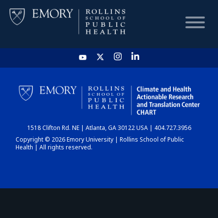
HOME
CHART
1518 Clifton Rd. NE | Atlanta, GA 30122 USA | 404.727.3956
DASHBOARD
Copyright © 2026 Emory University | Rollins School of Public
Health | All rights reserved.
NEWS