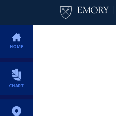
HOME
CHART