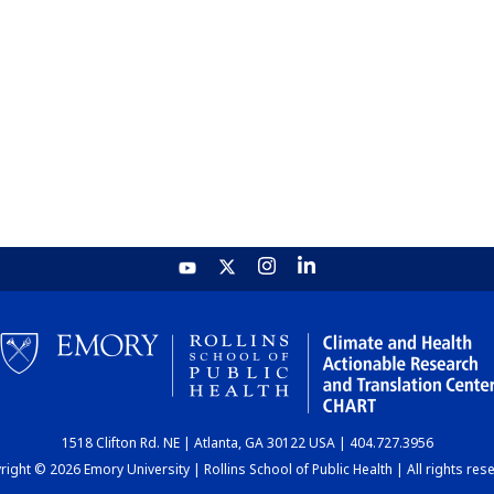
1518 Clifton Rd. NE | Atlanta, GA 30122 USA | 404.727.3956
ight © 2026 Emory University | Rollins School of Public Health | All rights res