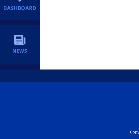
DASHBOARD
NEWS
Copyr