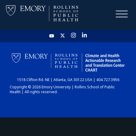
HOME
CHART
1518 Clifton Rd. NE | Atlanta, GA 30122 USA | 404.727.3956
DASHBOARD
Copyright © 2026 Emory University | Rollins School of Public
Health | All rights reserved.
NEWS