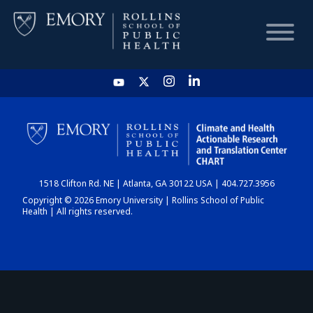
HOME
CHART
1518 Clifton Rd. NE | Atlanta, GA 30122 USA | 404.727.3956
DASHBOARD
Copyright © 2026 Emory University | Rollins School of Public
Health | All rights reserved.
NEWS