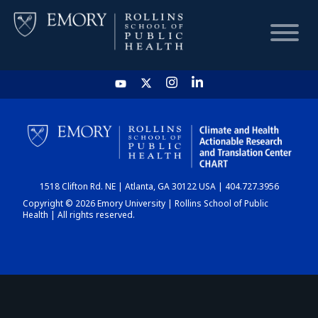
HOME
CHART
1518 Clifton Rd. NE | Atlanta, GA 30122 USA | 404.727.3956
DASHBOARD
Copyright © 2026 Emory University | Rollins School of Public
Health | All rights reserved.
NEWS