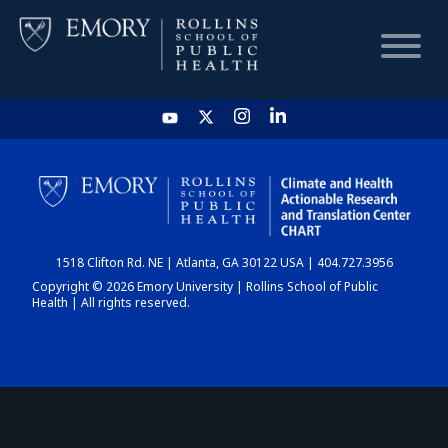
HOME
CHART
1518 Clifton Rd. NE | Atlanta, GA 30122 USA | 404.727.3956
DASHBOARD
Copyright © 2026 Emory University | Rollins School of Public
Health | All rights reserved.
NEWS