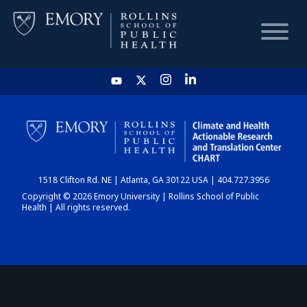
HOME
CHART
1518 Clifton Rd. NE | Atlanta, GA 30122 USA | 404.727.3956
DASHBOARD
Copyright © 2026 Emory University | Rollins School of Public
Health | All rights reserved.
NEWS