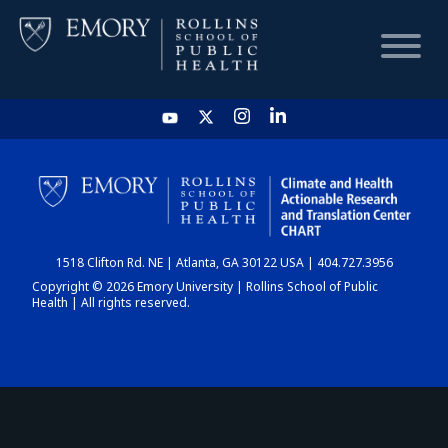
HOME
CHART
1518 Clifton Rd. NE | Atlanta, GA 30122 USA | 404.727.3956
DASHBOARD
Copyright © 2026 Emory University | Rollins School of Public
Health | All rights reserved.
NEWS