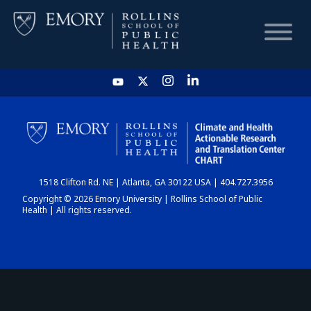
HOME
CHART
1518 Clifton Rd. NE | Atlanta, GA 30122 USA | 404.727.3956
DASHBOARD
Copyright © 2026 Emory University | Rollins School of Public
Health | All rights reserved.
NEWS