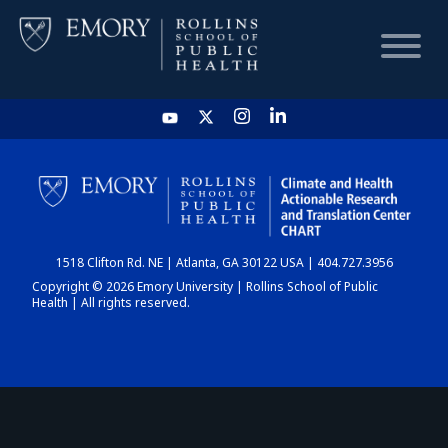
HOME
CHART
1518 Clifton Rd. NE | Atlanta, GA 30122 USA | 404.727.3956
DASHBOARD
Copyright © 2026 Emory University | Rollins School of Public
Health | All rights reserved.
NEWS