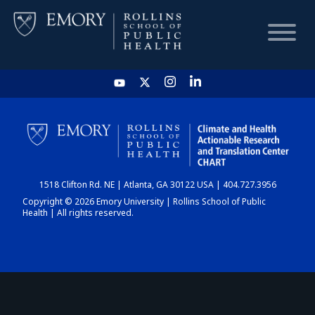
HOME
CHART
1518 Clifton Rd. NE | Atlanta, GA 30122 USA | 404.727.3956
DASHBOARD
Copyright © 2026 Emory University | Rollins School of Public
Health | All rights reserved.
NEWS