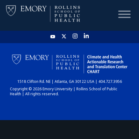
HOME
CHART
1518 Clifton Rd. NE | Atlanta, GA 30122 USA | 404.727.3956
DASHBOARD
Copyright © 2026 Emory University | Rollins School of Public
Health | All rights reserved.
NEWS