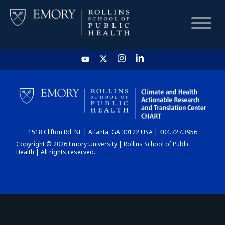
HOME
CHART
1518 Clifton Rd. NE | Atlanta, GA 30122 USA | 404.727.3956
DASHBOARD
Copyright © 2026 Emory University | Rollins School of Public
Health | All rights reserved.
NEWS