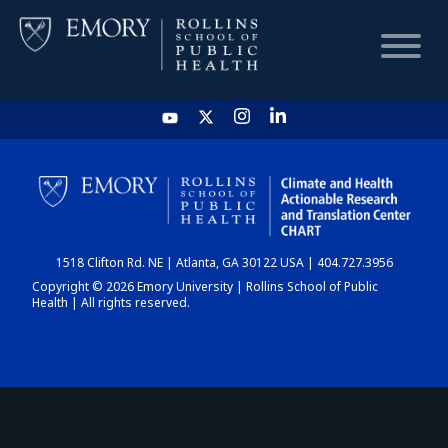
HOME
CHART
1518 Clifton Rd. NE | Atlanta, GA 30122 USA | 404.727.3956
DASHBOARD
Copyright © 2026 Emory University | Rollins School of Public
Health | All rights reserved.
NEWS