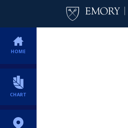
HOME
CHART