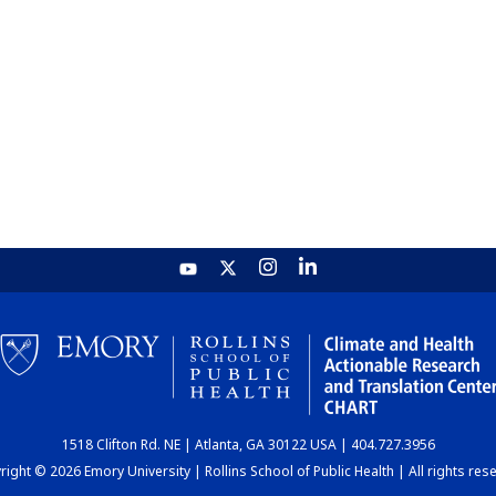
1518 Clifton Rd. NE | Atlanta, GA 30122 USA | 404.727.3956
ight © 2026 Emory University | Rollins School of Public Health | All rights res