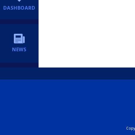
DASHBOARD
NEWS
Copyr