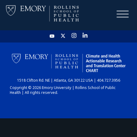
HOME
CHART
1518 Clifton Rd. NE | Atlanta, GA 30122 USA | 404.727.3956
DASHBOARD
Copyright © 2026 Emory University | Rollins School of Public
Health | All rights reserved.
NEWS