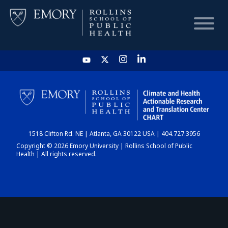
HOME
CHART
1518 Clifton Rd. NE | Atlanta, GA 30122 USA | 404.727.3956
DASHBOARD
Copyright © 2026 Emory University | Rollins School of Public
Health | All rights reserved.
NEWS