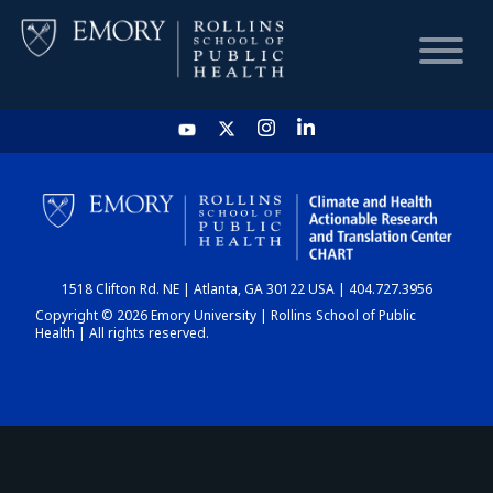
HOME
CHART
1518 Clifton Rd. NE | Atlanta, GA 30122 USA | 404.727.3956
DASHBOARD
Copyright © 2026 Emory University | Rollins School of Public
Health | All rights reserved.
NEWS