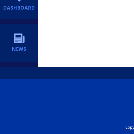
DASHBOARD
NEWS
Copyr