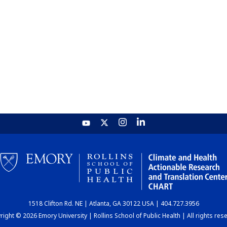
1518 Clifton Rd. NE | Atlanta, GA 30122 USA | 404.727.3956
ight © 2026 Emory University | Rollins School of Public Health | All rights res