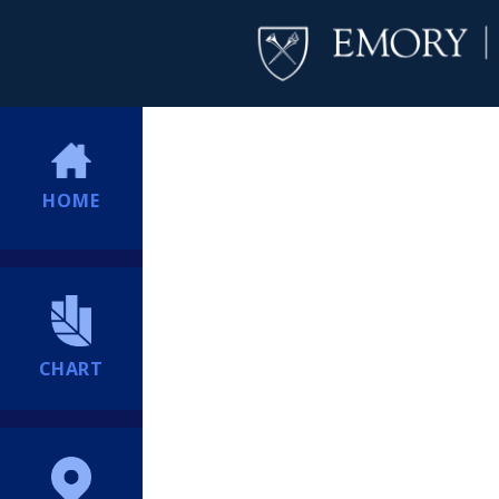
HOME
CHART