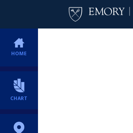
HOME
CHART