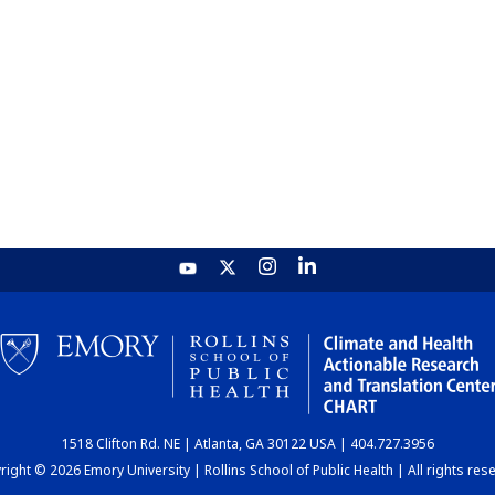
1518 Clifton Rd. NE | Atlanta, GA 30122 USA | 404.727.3956
ight © 2026 Emory University | Rollins School of Public Health | All rights res