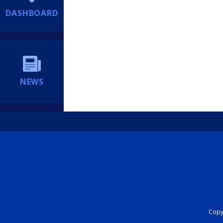
DASHBOARD
NEWS
Copyr