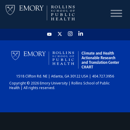
HOME
CHART
1518 Clifton Rd. NE | Atlanta, GA 30122 USA | 404.727.3956
DASHBOARD
Copyright © 2026 Emory University | Rollins School of Public
Health | All rights reserved.
NEWS