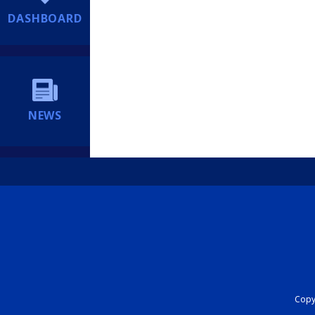
DASHBOARD
NEWS
Copyr