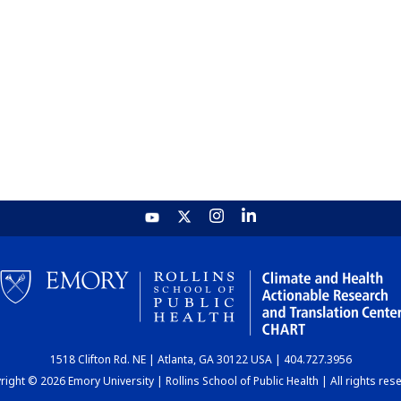
1518 Clifton Rd. NE | Atlanta, GA 30122 USA | 404.727.3956
ight © 2026 Emory University | Rollins School of Public Health | All rights res