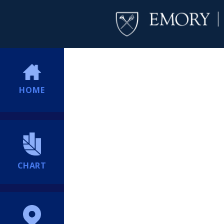
HOME
CHART