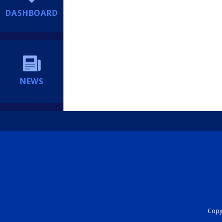
DASHBOARD
NEWS
Copyr