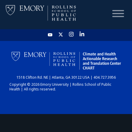
HOME
CHART
1518 Clifton Rd. NE | Atlanta, GA 30122 USA | 404.727.3956
DASHBOARD
Copyright © 2026 Emory University | Rollins School of Public
Health | All rights reserved.
NEWS