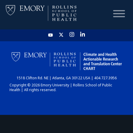
HOME
CHART
1518 Clifton Rd. NE | Atlanta, GA 30122 USA | 404.727.3956
DASHBOARD
Copyright © 2026 Emory University | Rollins School of Public
Health | All rights reserved.
NEWS