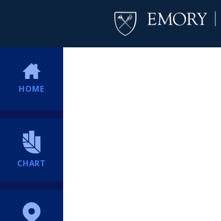
HOME
CHART