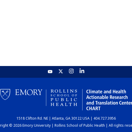
1518 Clifton Rd. NE | Atlanta, GA 30122 USA | 404.727.3956
ight © 2026 Emory University | Rollins School of Public Health | All rights res