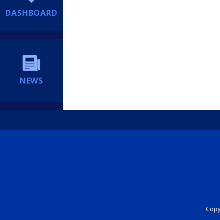
DASHBOARD
NEWS
Copyr