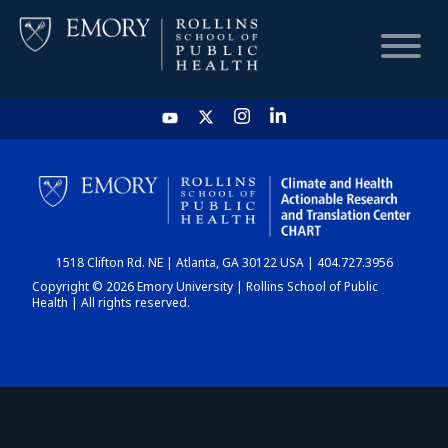
HOME
CHART
1518 Clifton Rd. NE | Atlanta, GA 30122 USA | 404.727.3956
DASHBOARD
Copyright © 2026 Emory University | Rollins School of Public
Health | All rights reserved.
NEWS