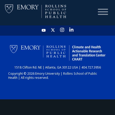
HOME
CHART
1518 Clifton Rd. NE | Atlanta, GA 30122 USA | 404.727.3956
DASHBOARD
Copyright © 2026 Emory University | Rollins School of Public
Health | All rights reserved.
NEWS