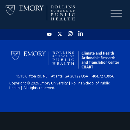
HOME
CHART
1518 Clifton Rd. NE | Atlanta, GA 30122 USA | 404.727.3956
DASHBOARD
Copyright © 2026 Emory University | Rollins School of Public
Health | All rights reserved.
NEWS