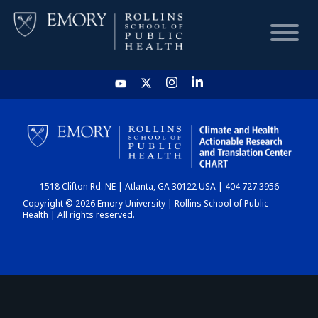
HOME
CHART
1518 Clifton Rd. NE | Atlanta, GA 30122 USA | 404.727.3956
DASHBOARD
Copyright © 2026 Emory University | Rollins School of Public
Health | All rights reserved.
NEWS