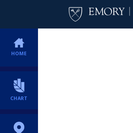
HOME
CHART