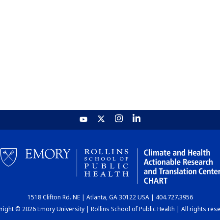
1518 Clifton Rd. NE | Atlanta, GA 30122 USA | 404.727.3956
ight © 2026 Emory University | Rollins School of Public Health | All rights res