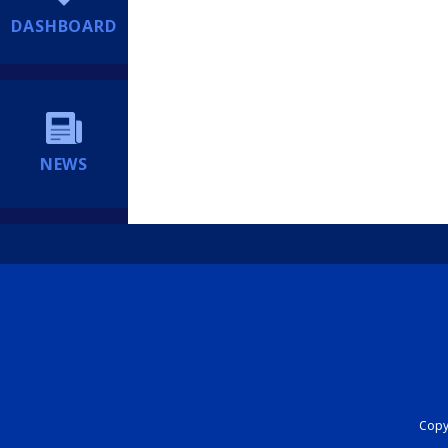
DASHBOARD
NEWS
Copyr