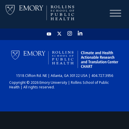
HOME
CHART
1518 Clifton Rd. NE | Atlanta, GA 30122 USA | 404.727.3956
DASHBOARD
Copyright © 2026 Emory University | Rollins School of Public
Health | All rights reserved.
NEWS