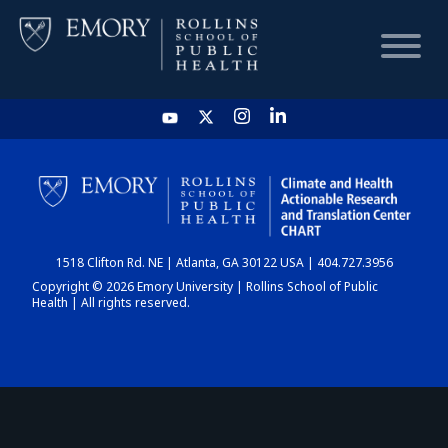
HOME
CHART
1518 Clifton Rd. NE | Atlanta, GA 30122 USA | 404.727.3956
DASHBOARD
Copyright © 2026 Emory University | Rollins School of Public
Health | All rights reserved.
NEWS