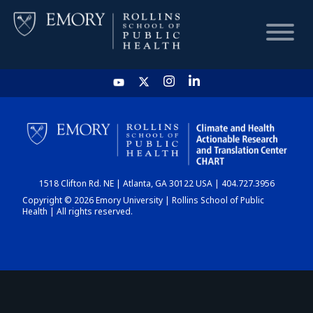
HOME
CHART
1518 Clifton Rd. NE | Atlanta, GA 30122 USA | 404.727.3956
DASHBOARD
Copyright © 2026 Emory University | Rollins School of Public
Health | All rights reserved.
NEWS