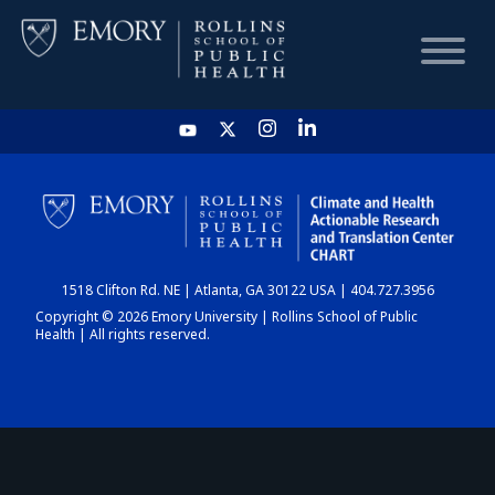
HOME
CHART
1518 Clifton Rd. NE | Atlanta, GA 30122 USA | 404.727.3956
DASHBOARD
Copyright © 2026 Emory University | Rollins School of Public
Health | All rights reserved.
NEWS