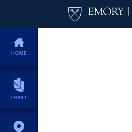
HOME
CHART