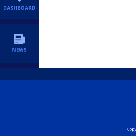
DASHBOARD
NEWS
Copyr