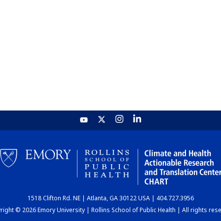
1518 Clifton Rd. NE | Atlanta, GA 30122 USA | 404.727.3956
ight © 2026 Emory University | Rollins School of Public Health | All rights res