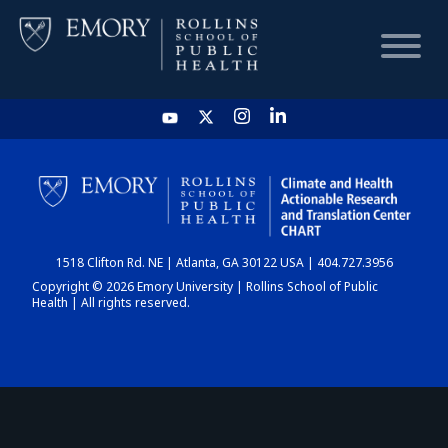
HOME
CHART
1518 Clifton Rd. NE | Atlanta, GA 30122 USA | 404.727.3956
DASHBOARD
Copyright © 2026 Emory University | Rollins School of Public
Health | All rights reserved.
NEWS