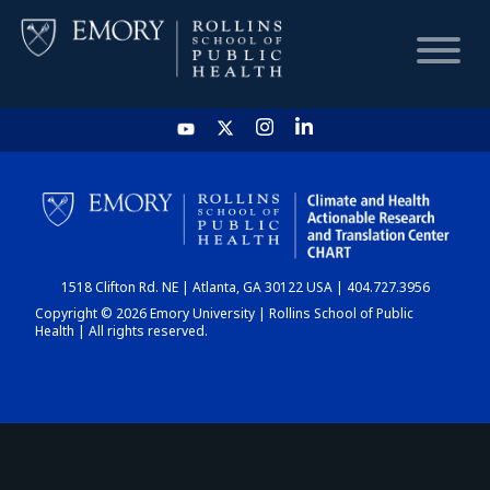
HOME
CHART
1518 Clifton Rd. NE | Atlanta, GA 30122 USA | 404.727.3956
DASHBOARD
Copyright © 2026 Emory University | Rollins School of Public
Health | All rights reserved.
NEWS