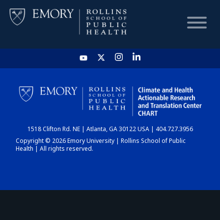
HOME
CHART
1518 Clifton Rd. NE | Atlanta, GA 30122 USA | 404.727.3956
DASHBOARD
Copyright © 2026 Emory University | Rollins School of Public
Health | All rights reserved.
NEWS