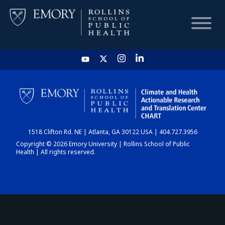
HOME
CHART
1518 Clifton Rd. NE | Atlanta, GA 30122 USA | 404.727.3956
DASHBOARD
Copyright © 2026 Emory University | Rollins School of Public
Health | All rights reserved.
NEWS