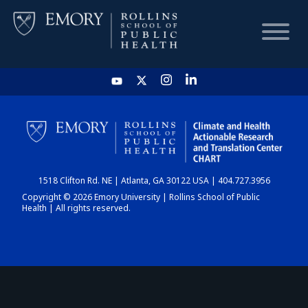
HOME
CHART
1518 Clifton Rd. NE | Atlanta, GA 30122 USA | 404.727.3956
DASHBOARD
Copyright © 2026 Emory University | Rollins School of Public
Health | All rights reserved.
NEWS