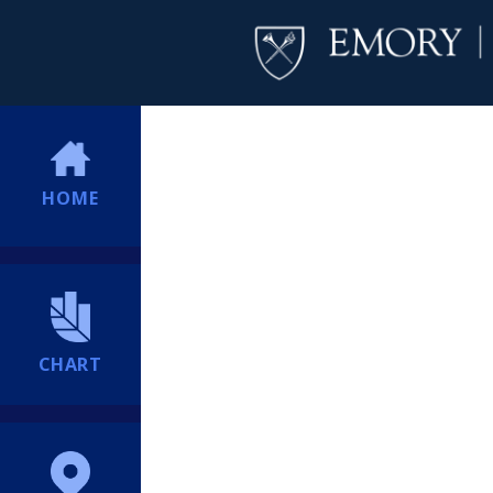
HOME
CHART