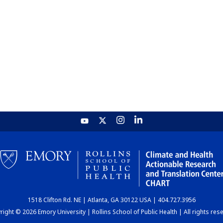
1518 Clifton Rd. NE | Atlanta, GA 30122 USA | 404.727.3956
ight © 2026 Emory University | Rollins School of Public Health | All rights res