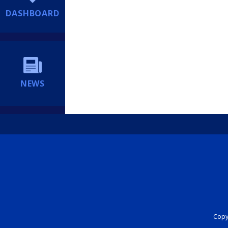
DASHBOARD
NEWS
Copyr