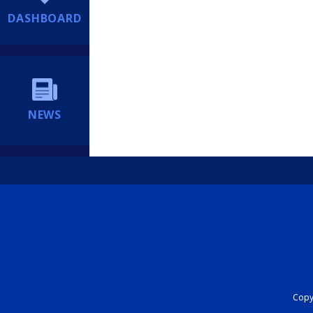
DASHBOARD
NEWS
Copyr