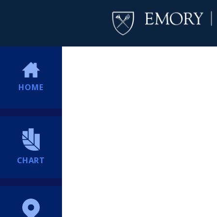
HOME
CHART