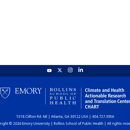
1518 Clifton Rd. NE | Atlanta, GA 30122 USA | 404.727.3956
ight © 2026 Emory University | Rollins School of Public Health | All rights res