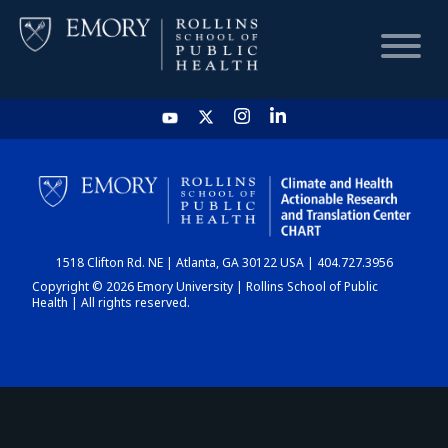
HOME
CHART
1518 Clifton Rd. NE | Atlanta, GA 30122 USA | 404.727.3956
DASHBOARD
Copyright © 2026 Emory University | Rollins School of Public
Health | All rights reserved.
NEWS