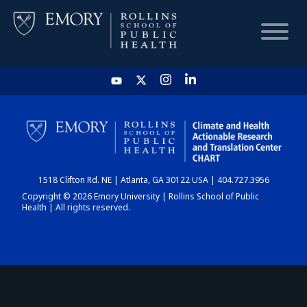
HOME
CHART
1518 Clifton Rd. NE | Atlanta, GA 30122 USA | 404.727.3956
DASHBOARD
Copyright © 2026 Emory University | Rollins School of Public
Health | All rights reserved.
NEWS