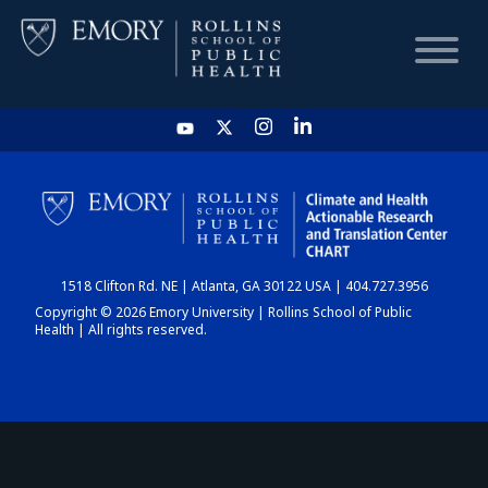
HOME
CHART
1518 Clifton Rd. NE | Atlanta, GA 30122 USA | 404.727.3956
DASHBOARD
Copyright © 2026 Emory University | Rollins School of Public
Health | All rights reserved.
NEWS