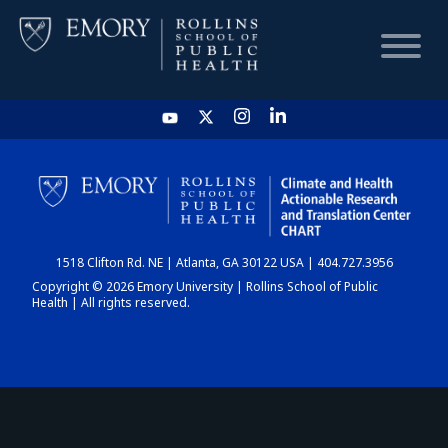
HOME
CHART
1518 Clifton Rd. NE | Atlanta, GA 30122 USA | 404.727.3956
DASHBOARD
Copyright © 2026 Emory University | Rollins School of Public
Health | All rights reserved.
NEWS